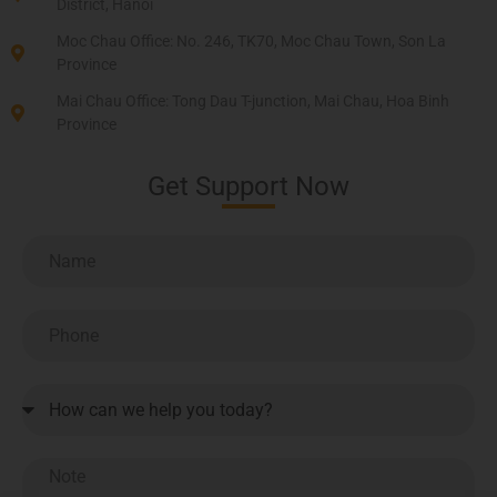
District, Hanoi
Moc Chau Office: No. 246, TK70, Moc Chau Town, Son La
Province
Mai Chau Office: Tong Dau T-junction, Mai Chau, Hoa Binh
Province
Get Support Now