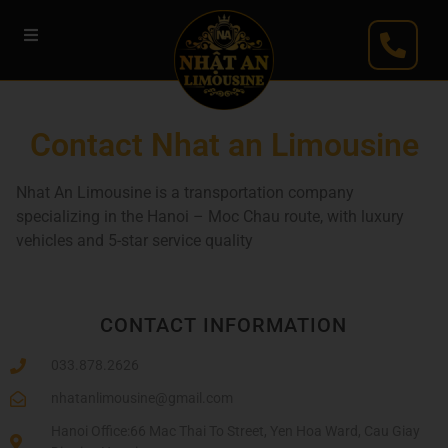
Contact Nhat an Limousine
Nhat An Limousine is a transportation company
specializing in the Hanoi – Moc Chau route, with luxury
vehicles and 5-star service quality
CONTACT INFORMATION
033.878.2626
nhatanlimousine@gmail.com
Hanoi Office:66 Mac Thai To Street, Yen Hoa Ward, Cau Giay