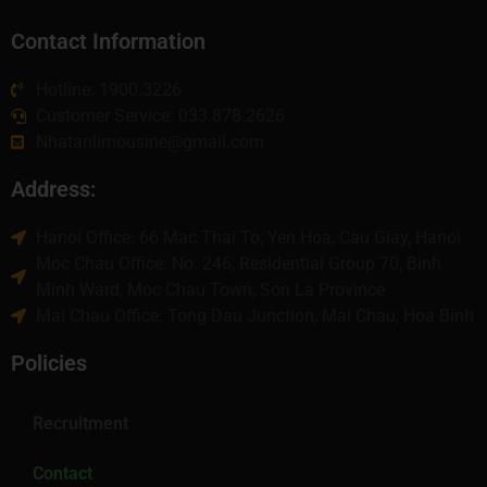
Contact Information
Hotline: 1900.3226
Customer Service: 033.878.2626
Nhatanlimousine@gmail.com
Address:
Hanoi Office: 66 Mac Thai To, Yen Hoa, Cau Giay, Hanoi
Moc Chau Office: No. 246, Residential Group 70, Binh
Minh Ward, Moc Chau Town, Son La Province
Mai Chau Office: Tong Dau Junction, Mai Chau, Hoa Binh
Policies
Recruitment
Contact