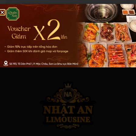
Get Help Now